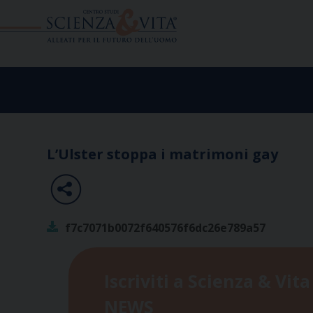
Skip
to
content
L’Ulster stoppa i matrimoni gay
f7c7071b0072f640576f6dc26e789a57
Iscriviti a Scienza & Vita
NEWS